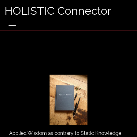
HOLISTIC Connector
Applied Wisdom as contrary to Static Knowledge