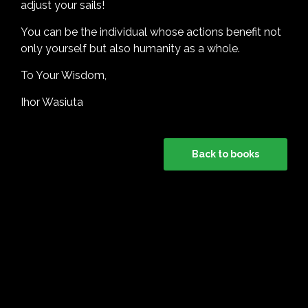
adjust your sails!
You can be the individual whose actions benefit not
only yourself but also humanity as a whole.
To Your Wisdom,
Ihor Wasiuta
Back to books
HOLISTIC is an Imprint of Holistic Connector