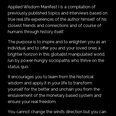
Applied Wisdom Manifest I is a compilation of
previously published topics and interviews based on
true real life experiences of the author himself, of his
closest friends and connections and of course of
humans through history itself.
The purpose is to inspire and to enlighten you as an
individual and to offer you and your loved ones a
brighter horizon in this globalist manipulated world,
run by power-hungry sociopaths who thrive on the
status quo.
It encourages you to learn from the historical
wisdom and apply it in your life to transform
yourself for the better and unchain you from the
enslavement of the monetary based system and
ensure your real freedom.
You cannot change the wind’s direction but you can